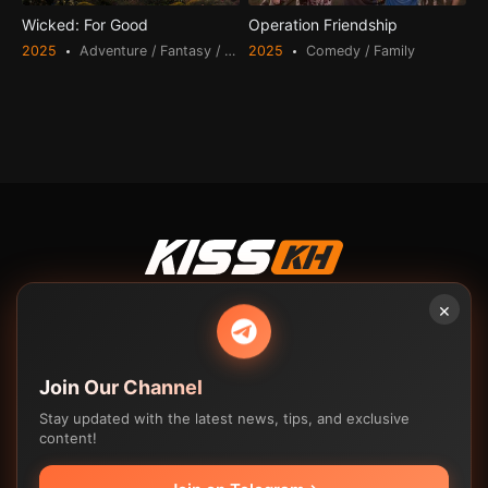
Wicked: For Good
Operation Friendship
2025
Adventure / Fantasy / Romance
2025
Comedy / Family
© 2023-2025
Kisskh
. Feel Free to watch!
×
Watch drama online in high quality. Free download high quality
drama. Various formats from 240p to 720p HD (or even 1080p).
Feel Free To Watch!
Join Our Channel
Stay updated with the latest news, tips, and exclusive
Movies
TV Shows
content!
Contact us
K-drama
K-drama
FAQ
C-drama
C-drama