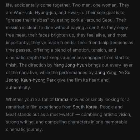
life, accidentally come together. Two men, one woman. They
are Woo-sick, Hyung-jun, and Hwa-jin. Their sole goal is to
"grease their insides" by eating pork all around Seoul. Their
mission is clear: to dine without paying a cent! As they enjoy
free meat, their faces brighten up, they feel alive, and most
importantly, they've made friends! Their friendship deepens as
time passes., offering a blend of emotion, tension, and
cinematic depth that keeps audiences engaged from start to
finish. The direction by
Yang Jong-hyun
brings out every layer
of the narrative, while the performances by
Jang Yong
,
Ye Su
Jeong
,
Keun-hyong Park
give the film its heart and
authenticity.
Whether you’re a fan of
Drama
movies or simply looking for a
remarkable film experience from
South Korea
, People and
Meat stands out as a must-watch — combining artistic vision,
strong writing, and compelling characters in one memorable
cinematic journey.