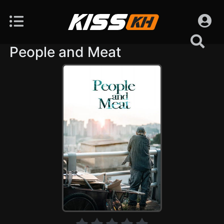
People and Meat