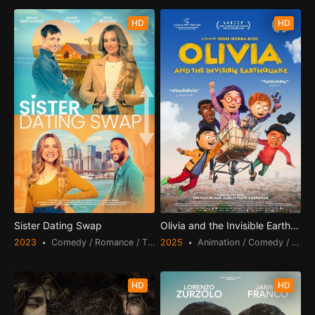
HD
HD
Sister Dating Swap
Olivia and the Invisible Earthquak
2023
Comedy / Romance / TV Movie
2025
Animation / Comedy / Drama
HD
HD