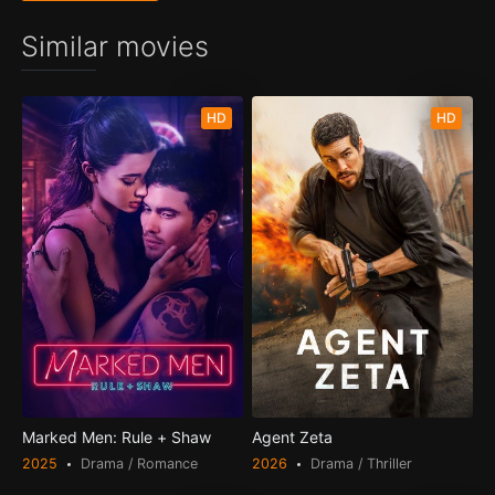
Similar movies
HD
HD
Marked Men: Rule + Shaw
Agent Zeta
2025
Drama / Romance
2026
Drama / Thriller