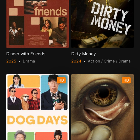
Dinner with Friends
Dirty Money
2025
Drama
2024
Action / Crime / Drama
HD
HD