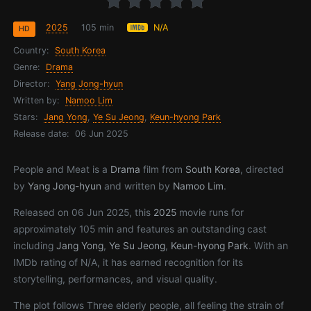
2025
105 min
N/A
HD
Country:
South Korea
Genre:
Drama
Director:
Yang Jong-hyun
Written by:
Namoo Lim
Stars:
Jang Yong
,
Ye Su Jeong
,
Keun-hyong Park
Release date:
06 Jun 2025
People and Meat is a
Drama
film from
South Korea
, directed
by
Yang Jong-hyun
and written by
Namoo Lim
.
Released on 06 Jun 2025, this
2025
movie runs for
approximately 105 min and features an outstanding cast
including
Jang Yong
,
Ye Su Jeong
,
Keun-hyong Park
. With an
IMDb rating of N/A, it has earned recognition for its
storytelling, performances, and visual quality.
The plot follows Three elderly people, all feeling the strain of