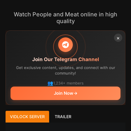
Watch People and Meat online in high
quality
×
Join Our Telegram Channel
Get exclusive content, updates, and connect with our
community!
1,234+ members
Join Now
→
VIDLOCK SERVER
TRAILER