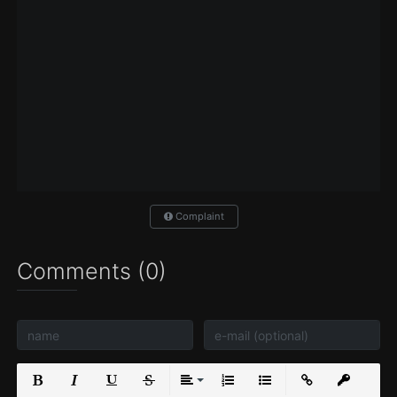
Complaint
Comments (0)