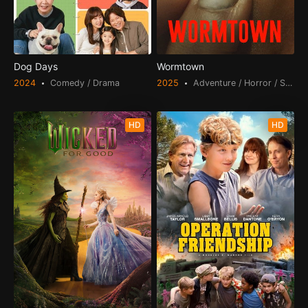
Dog Days
Wormtown
2024
Comedy / Drama
2025
Adventure / Horror / Scienc
HD
HD