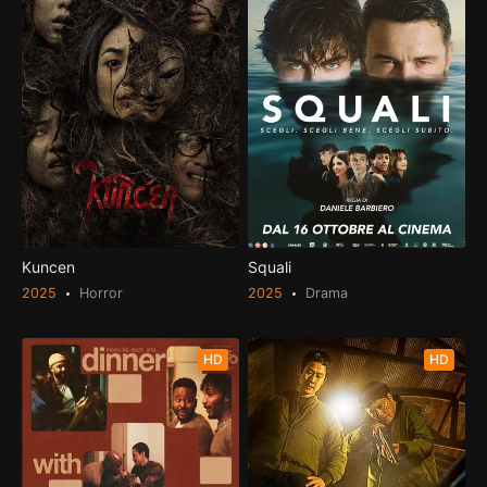
Kuncen
Squali
2025
Horror
2025
Drama
HD
HD