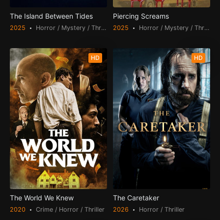
The Island Between Tides
Piercing Screams
2025
Horror / Mystery / Thriller
2025
Horror / Mystery / Thriller
HD
HD
The World We Knew
The Caretaker
2020
Crime / Horror / Thriller
2026
Horror / Thriller