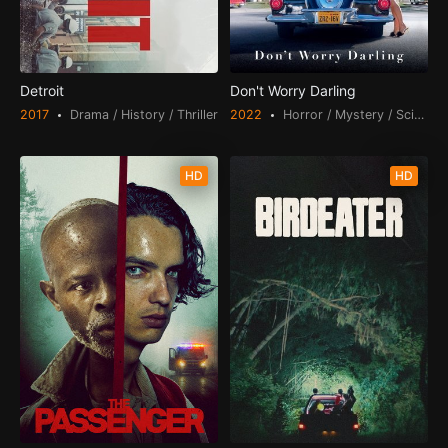
Detroit
Don't Worry Darling
2017
Drama / History / Thriller
2022
Horror / Mystery / Science Fiction / Thriller
HD
HD