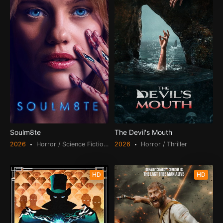
Soulm8te
The Devil's Mouth
2026
Horror / Science Fiction / Thriller
2026
Horror / Thriller
HD
HD