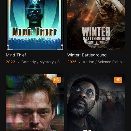
Mind Thief
Winter: Battleground
2022
Comedy / Mystery / Science Fiction / Thriller
2026
Action / Science Fiction / Thriller / War
HD
HD