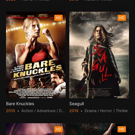
HD
HD
Bare Knuckles
Seagull
2010
Action / Adventure / Drama / Thriller
2019
Drama / Horror / Thriller
HD
HD