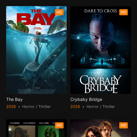
HD
HD
The Bay
Crybaby Bridge
2026
Horror / Thriller
2026
Horror / Thriller
HD
HD