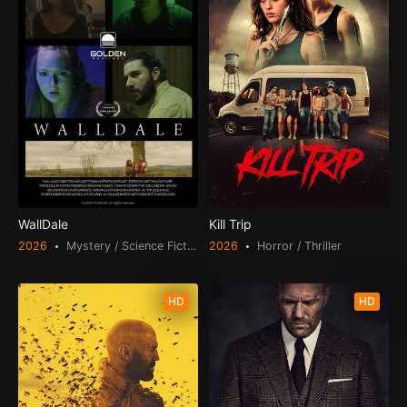
WallDale
Kill Trip
2026
Mystery / Science Fiction / Thriller
2026
Horror / Thriller
HD
HD