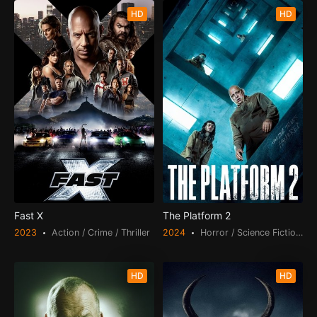
HD
HD
Fast X
The Platform 2
2023
Action / Crime / Thriller
2024
Horror / Science Fiction / Thriller
HD
HD