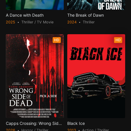
A Dance with Death
The Break of Dawn
2025
Thriller / TV Movie
2024
Thriller
HD
HD
Capps Crossing: Wrong Side of Dead
Black Ice
2026
Horror / Thriller
2013
Action / Thriller