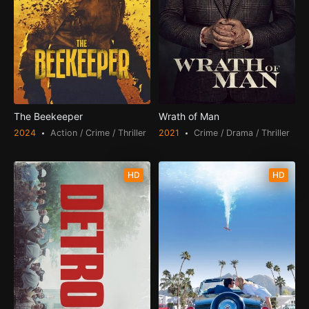
The Beekeeper
Wrath of Man
2024
Action / Crime / Thriller
2021
Crime / Drama / Thriller
HD
HD