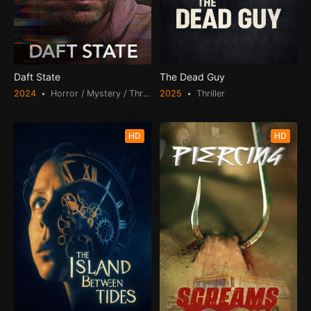
Daft State
The Dead Guy
2024
Horror / Mystery / Thriller
2025
Thriller
HD
HD