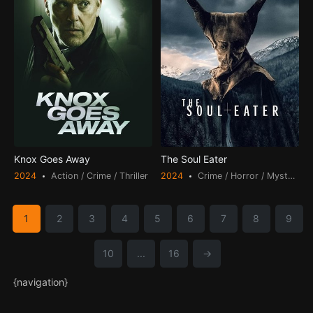
Knox Goes Away
The Soul Eater
2024
Action / Crime / Thriller
2024
Crime / Horror / Mystery / Thriller
1
2
3
4
5
6
7
8
9
10
...
16
→
{navigation}