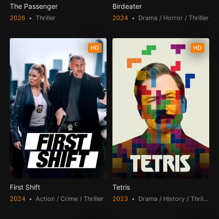
The Passenger
Birdeater
2026
Thriller
2024
Drama / Horror / Thriller
HD
HD
First Shift
Tetris
2024
Action / Crime / Thriller
2023
Drama / History / Thriller