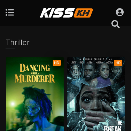
Thriller
HD
HD