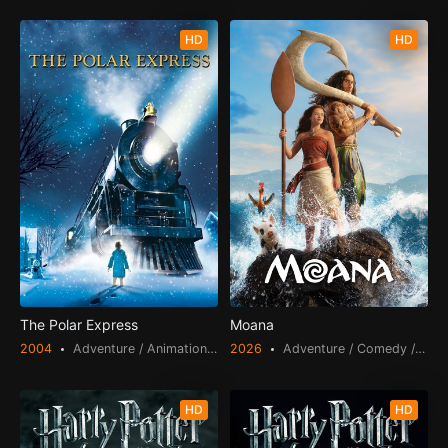
HD
HD
The Polar Express
Moana
2004
Adventure / Animation / Fantasy / Family
2026
Adventure / Comedy / Fantasy / Family
HD
HD