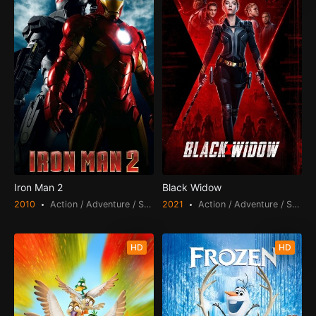
Iron Man 2
Black Widow
2010
Action / Adventure / Science Fiction
2021
Action / Adventure / Science Fiction
HD
HD