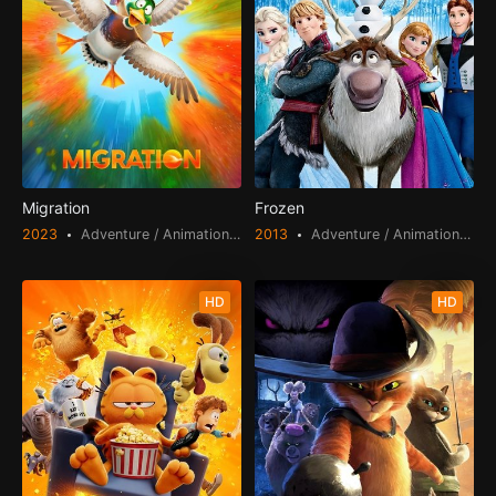
Migration
Frozen
2023
Adventure / Animation / Comedy / Family
2013
Adventure / Animation / Fantasy / Family
HD
HD