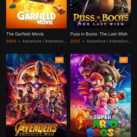
The Garfield Movie
Puss in Boots: The Last Wish
2024
Adventure / Animation / Comedy / Family
2022
Adventure / Animation / Comedy / Fantasy / Family
HD
HD