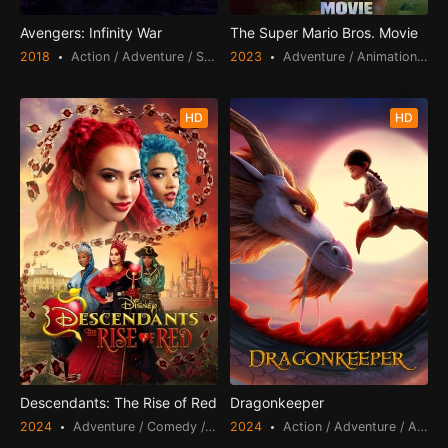
Avengers: Infinity War
The Super Mario Bros. Movie
2018
Action / Adventure / Science Fiction
2023
Adventure / Animation / Comedy / Fantasy / Family
HD
HD
Descendants: The Rise of Red
Dragonkeeper
2024
Adventure / Comedy / Fantasy / Family
2024
Action / Adventure / Animation / Fantasy / Family