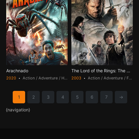
Arachnado
The Lord of the Rings: The Return of the King
2020
Action / Adventure / Horror
2003
Action / Adventure / Fantasy
1
2
3
4
5
6
7
→
{navigation}