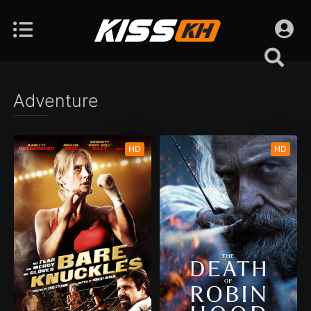
Adventure
HD
HD