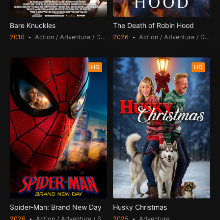
Bare Knuckles
The Death of Robin Hood
2010
Action / Adventure / Drama / Thriller
2026
Action / Adventure / Drama
HD
HD
Spider-Man: Brand New Day
Husky Christmas
2026
Action / Adventure / Science Fiction
2025
Adventure