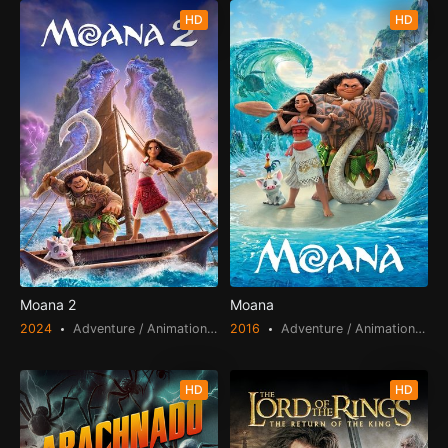
HD
HD
Moana 2
Moana
2024
Adventure / Animation / Comedy / Fantasy / Family
2016
Adventure / Animation / Comedy / Family
HD
HD