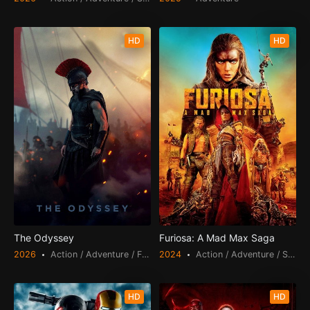
HD
HD
The Odyssey
Furiosa: A Mad Max Saga
2026
Action / Adventure / Fantasy
2024
Action / Adventure / Science Fiction
HD
HD