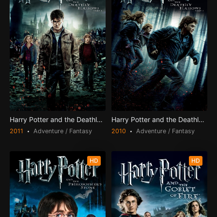
Harry Potter and the Deathly Hallows: Part 2
Harry Potter and the Deathly Hallows: Part 1
2011
Adventure / Fantasy
2010
Adventure / Fantasy
HD
HD