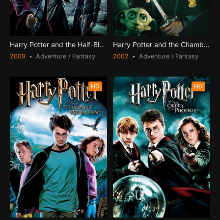
Harry Potter and the Half-Blood Prince
Harry Potter and the Chamber of Secrets
2009
Adventure / Fantasy
2002
Adventure / Fantasy
HD
HD