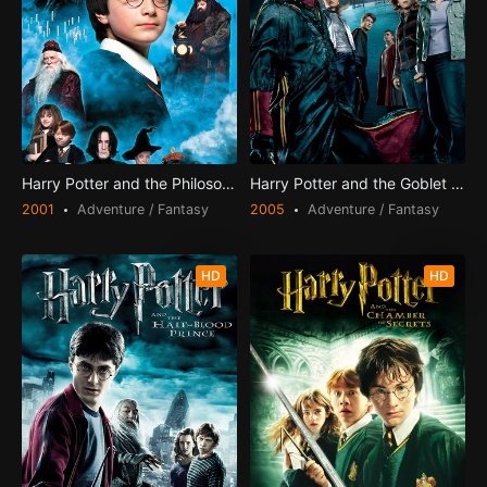
Harry Potter and the Philosopher's Stone
Harry Potter and the Goblet of Fire
2001
Adventure / Fantasy
2005
Adventure / Fantasy
HD
HD