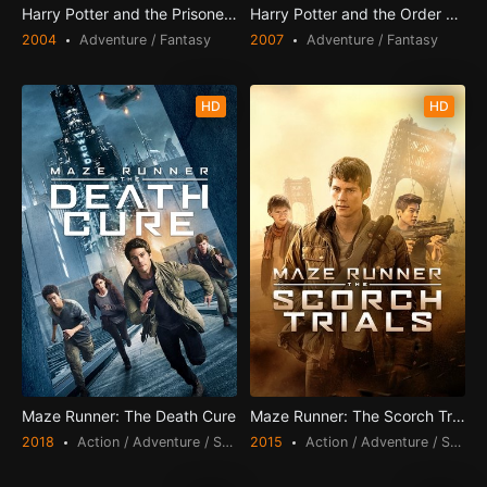
Harry Potter and the Prisoner of Azkaban
Harry Potter and the Order of the Phoenix
2004
Adventure / Fantasy
2007
Adventure / Fantasy
HD
HD
Maze Runner: The Death Cure
Maze Runner: The Scorch Trials
2018
Action / Adventure / Science Fiction / Thriller
2015
Action / Adventure / Science Fiction / Thriller