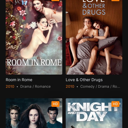
Room in Rome
Love & Other Drugs
2010
Drama / Romance
2010
Comedy / Drama / Romance
HD
HD