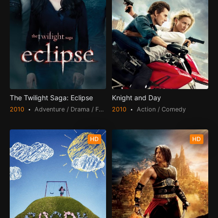
The Twilight Saga: Eclipse
Knight and Day
2010
Adventure / Drama / Fantasy / Romance
2010
Action / Comedy
HD
HD