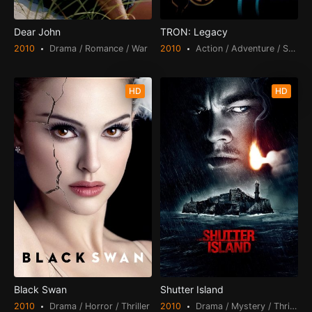
Dear John
TRON: Legacy
2010
Drama / Romance / War
2010
Action / Adventure / Science Fiction
HD
HD
Black Swan
Shutter Island
2010
Drama / Horror / Thriller
2010
Drama / Mystery / Thriller