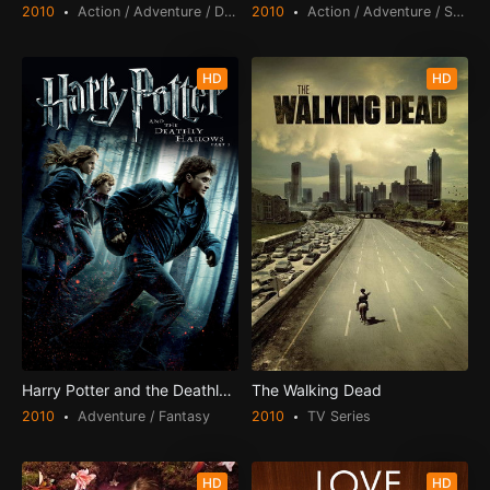
2010
Action / Adventure / Drama / Thriller
2010
Action / Adventure / Science Fiction
HD
HD
Harry Potter and the Deathly Hallows: Part 1
The Walking Dead
2010
Adventure / Fantasy
2010
TV Series
HD
HD