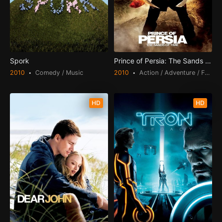
Spork
Prince of Persia: The Sands of Time
2010
Comedy / Music
2010
Action / Adventure / Fantasy
HD
HD