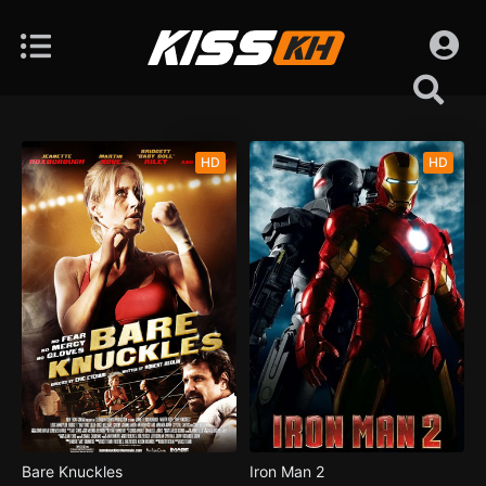
HD
HD
Bare Knuckles
Iron Man 2