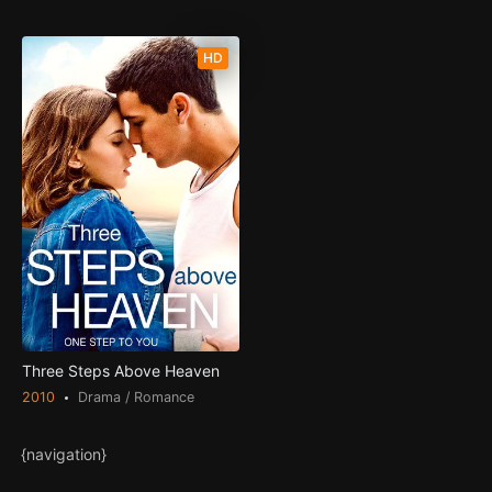
HD
Three Steps Above Heaven
2010
Drama / Romance
{navigation}