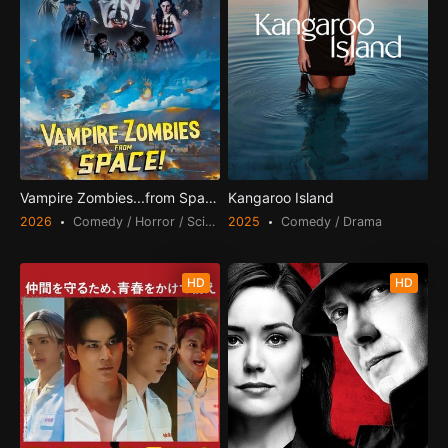
Vampire Zombies...from Space!
Kangaroo Island
2026
Comedy / Horror / Science Fiction
2025
Comedy / Drama
HD
HD