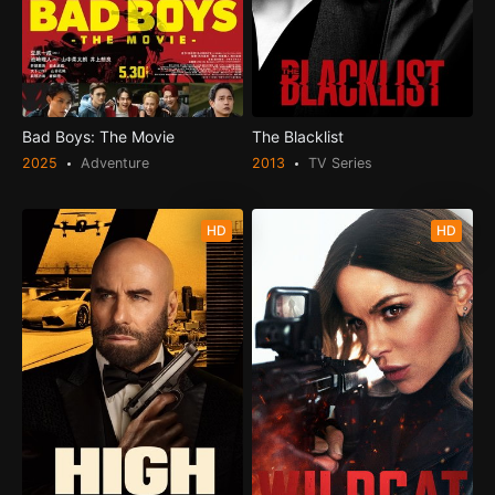
Bad Boys: The Movie
The Blacklist
2025
Adventure
2013
TV Series
HD
HD