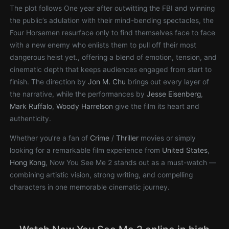
The plot follows One year after outwitting the FBI and winning
the public’s adulation with their mind-bending spectacles, the
Four Horsemen resurface only to find themselves face to face
with a new enemy who enlists them to pull off their most
dangerous heist yet., offering a blend of emotion, tension, and
cinematic depth that keeps audiences engaged from start to
finish. The direction by
Jon M. Chu
brings out every layer of
the narrative, while the performances by
Jesse Eisenberg
,
Mark Ruffalo
,
Woody Harrelson
give the film its heart and
authenticity.
Whether you’re a fan of
Crime
/
Thriller
movies or simply
looking for a remarkable film experience from
United States
,
Hong Kong
, Now You See Me 2 stands out as a must-watch —
combining artistic vision, strong writing, and compelling
characters in one memorable cinematic journey.