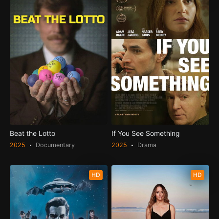
Beat the Lotto
If You See Something
2025
Documentary
2025
Drama
HD
HD