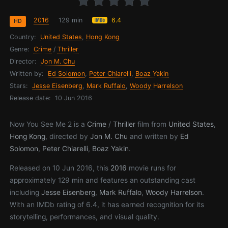
2016
129 min
6.4
HD
Country:
United States
,
Hong Kong
Genre:
Crime
/
Thriller
Director:
Jon M. Chu
Written by:
Ed Solomon
,
Peter Chiarelli
,
Boaz Yakin
Stars:
Jesse Eisenberg
,
Mark Ruffalo
,
Woody Harrelson
Release date:
10 Jun 2016
Now You See Me 2 is a
Crime
/
Thriller
film from
United States
,
Hong Kong
, directed by
Jon M. Chu
and written by
Ed
Solomon
,
Peter Chiarelli
,
Boaz Yakin
.
Released on 10 Jun 2016, this
2016
movie runs for
approximately 129 min and features an outstanding cast
including
Jesse Eisenberg
,
Mark Ruffalo
,
Woody Harrelson
.
With an IMDb rating of 6.4, it has earned recognition for its
storytelling, performances, and visual quality.