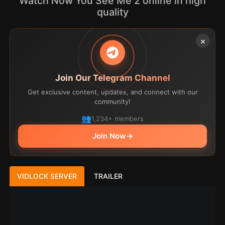
Watch Now You See Me 2 online in high
quality
×
Join Our Telegram Channel
Get exclusive content, updates, and connect with our
community!
1,234+ members
Join Now
→
VIDLOCK SERVER
TRAILER