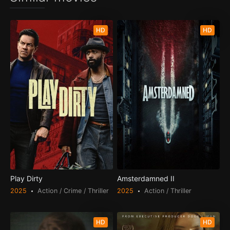
HD
HD
Play Dirty
Amsterdamned II
2025
Action / Crime / Thriller
2025
Action / Thriller
HD
HD