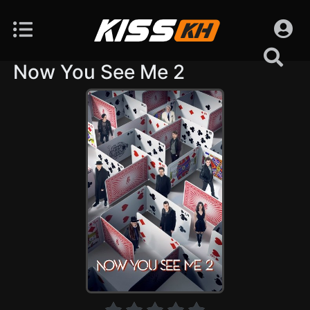
Now You See Me 2