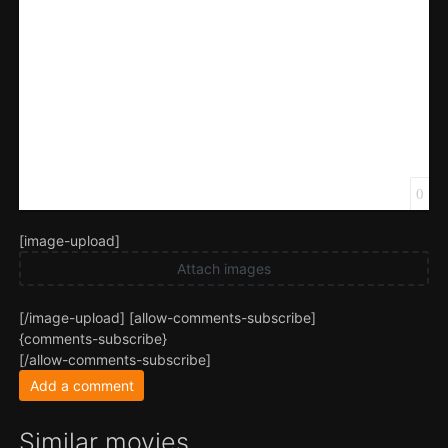
0
[image-upload]
Attach images
[/image-upload] [allow-comments-subscribe]
{comments-subscribe}
[/allow-comments-subscribe]
Add a comment
Similar movies