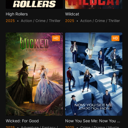
High Rollers
Wildcat
2025
Action / Crime / Thriller
2025
Action / Crime / Thriller
HD
HD
Wicked: For Good
Now You See Me: Now You Don't
2025
Adventure / Fantasy / Romance
2025
Crime / Drama / Mystery / Th