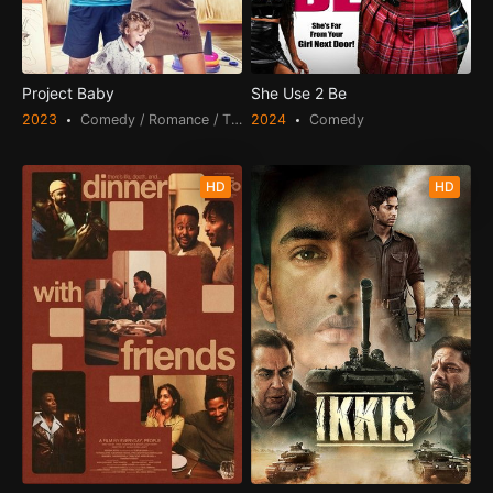
Project Baby
She Use 2 Be
2023
Comedy / Romance / TV Movie
2024
Comedy
HD
HD