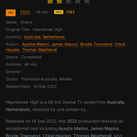
2022
48 min
7.183
HD
Genre:
Drama
Original Title:
Heartbreak High
Country:
Australia
,
Netherlands
Actors:
Ayesha Madon
,
James Majoos
,
Brodie Townsend
,
Chloé
Hayden
,
Thomas Weatherall
Status:
Completed
Runtime:
48 min
Director:
Studio:
Fremantle Australia, NewBe
Release Date:
14 Sep 2022
Heartbreak High is a 48 min Drama TV series from
Australia
,
Netherlands
, directed by and written by .
Released on 14 Sep 2022, this
2022
production features an
exceptional cast including
Ayesha Madon
,
James Majoos
,
Brodie Townsend
,
Chloé Hayden
,
Thomas Weatherall
, who