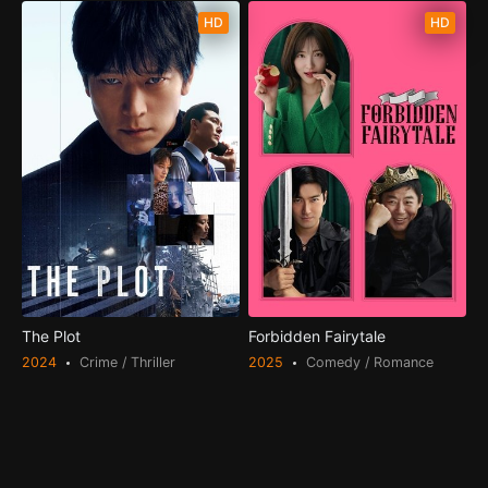
HD
HD
The Plot
Forbidden Fairytale
2024
Crime / Thriller
2025
Comedy / Romance