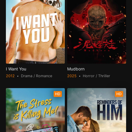
I Want You
Mudborn
2012
Drama / Romance
2025
Horror / Thriller
HD
HD