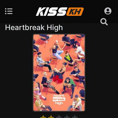
Heartbreak High