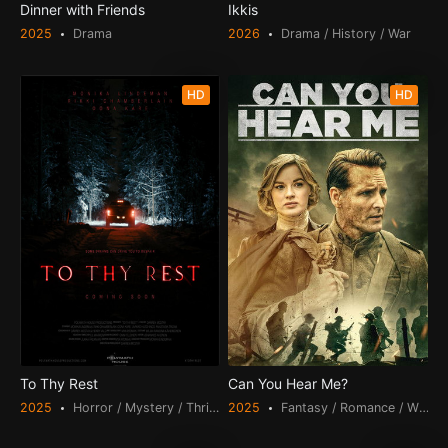
Dinner with Friends
Ikkis
2025
Drama
2026
Drama / History / War
HD
HD
To Thy Rest
Can You Hear Me?
2025
Horror / Mystery / Thriller
2025
Fantasy / Romance / War