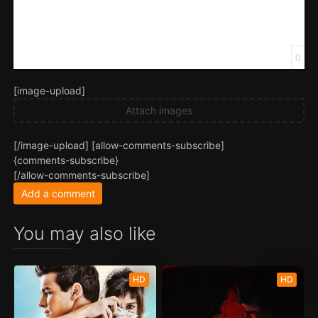
0
[image-upload]
Attach images
[/image-upload] [allow-comments-subscribe]
{comments-subscribe}
[/allow-comments-subscribe]
Add a comment
You may also like
HD
HD