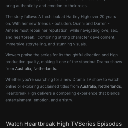
bring authenticity and emotion to their roles.
The story follows A fresh look at Hartley High over 20 years
on. With her new friends - outsiders Quinni and Darren -
Amerie must repair her reputation, while navigating love, sex,
and heartbreak., combining strong character development,
immersive storytelling, and stunning visuals.
Viewers praise the series for its thoughtful direction and high
production quality, making it one of the standout Drama shows
from
Australia
,
Netherlands
.
Whether you’re searching for a new Drama TV show to watch
online or exploring acclaimed titles from
Australia
,
Netherlands
,
Heartbreak High delivers a compelling experience that blends
entertainment, emotion, and artistry.
Watch Heartbreak High TVSeries Episodes