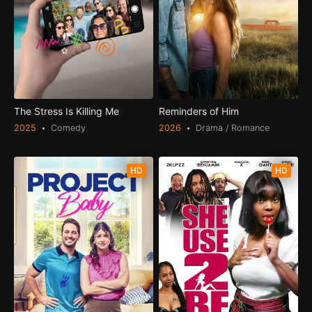
The Stress Is Killing Me
Reminders of Him
2025
Comedy
2026
Drama / Romance
HD
HD