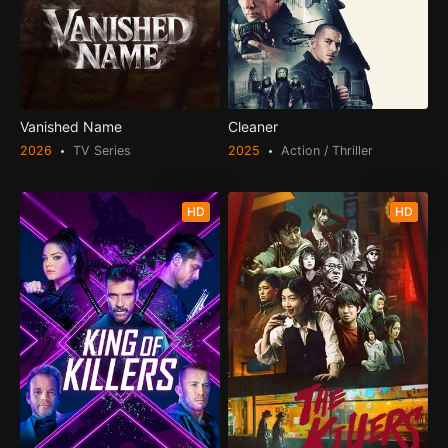
Vanished Name
Cleaner
2026
TV Series
2025
Action / Thriller
HD
HD