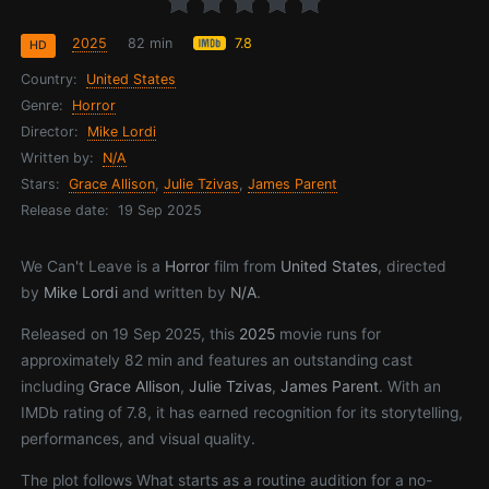
2025
82 min
7.8
HD
Country:
United States
Genre:
Horror
Director:
Mike Lordi
Written by:
N/A
Stars:
Grace Allison
,
Julie Tzivas
,
James Parent
Release date:
19 Sep 2025
We Can't Leave is a
Horror
film from
United States
, directed
by
Mike Lordi
and written by
N/A
.
Released on 19 Sep 2025, this
2025
movie runs for
approximately 82 min and features an outstanding cast
including
Grace Allison
,
Julie Tzivas
,
James Parent
. With an
IMDb rating of 7.8, it has earned recognition for its storytelling,
performances, and visual quality.
The plot follows What starts as a routine audition for a no-