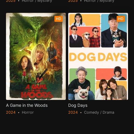
2025
Horror / Mystery
2025
Horror / Mystery
HD
HD
A Game in the Woods
Dog Days
2024
Horror
2024
Comedy / Drama