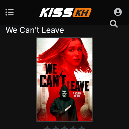
We Can't Leave