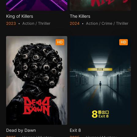
King of Killers
The Killers
2023
Action / Thriller
2024
Action / Crime / Thriller
HD
HD
Dead by Dawn
Exit 8