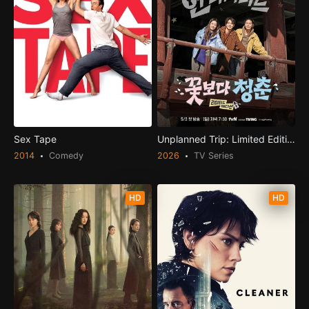
Sex Tape
Unplanned Trip: Limited Edition
2014
Comedy
2026
TV Series
HD
HD