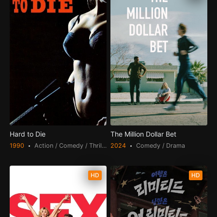
Hard to Die
The Million Dollar Bet
1990
Action / Comedy / Thriller
2024
Comedy / Drama
HD
HD