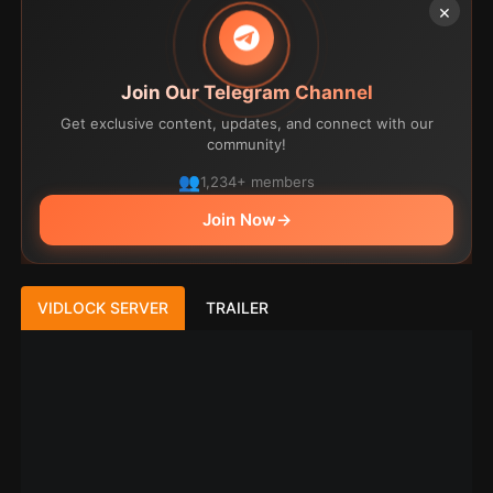
×
Join Our Telegram Channel
Get exclusive content, updates, and connect with our
community!
1,234+ members
Join Now
→
VIDLOCK SERVER
TRAILER