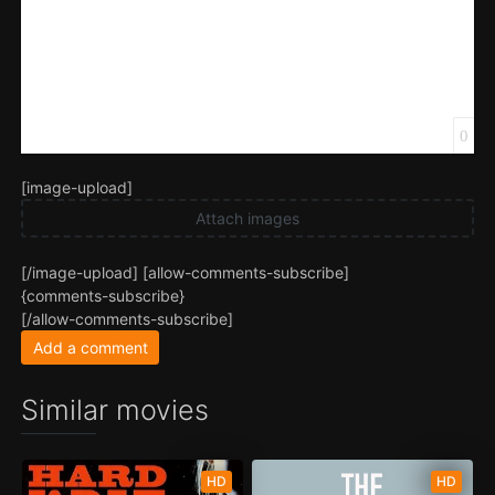
0
[image-upload]
Attach images
[/image-upload] [allow-comments-subscribe]
{comments-subscribe}
[/allow-comments-subscribe]
Add a comment
Similar movies
HD
HD