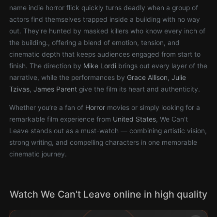
name indie horror flick quickly turns deadly when a group of
actors find themselves trapped inside a building with no way
out. They're hunted by masked killers who know every inch of
the building., offering a blend of emotion, tension, and
cinematic depth that keeps audiences engaged from start to
finish. The direction by
Mike Lordi
brings out every layer of the
narrative, while the performances by
Grace Allison
,
Julie
Tzivas
,
James Parent
give the film its heart and authenticity.
Whether you’re a fan of
Horror
movies or simply looking for a
remarkable film experience from
United States
, We Can't
Leave stands out as a must-watch — combining artistic vision,
strong writing, and compelling characters in one memorable
cinematic journey.
Watch We Can't Leave online in high quality