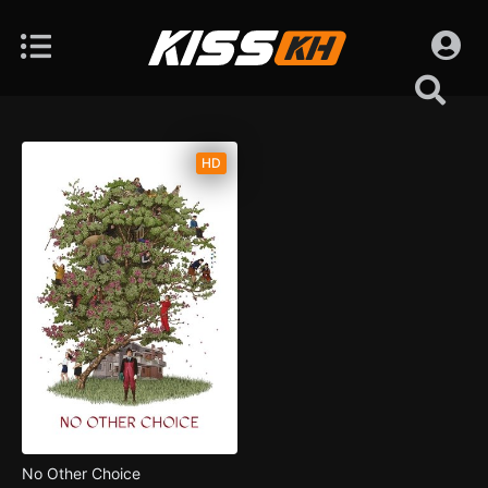
HD
No Other Choice