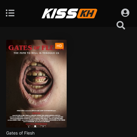
HD
Gates of Flesh