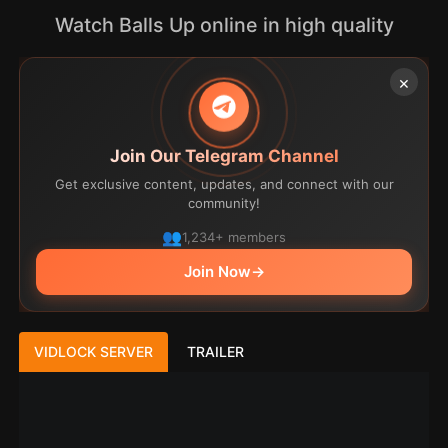
Watch Balls Up online in high quality
×
Join Our Telegram Channel
Get exclusive content, updates, and connect with our
community!
1,234+ members
Join Now
→
VIDLOCK SERVER
TRAILER