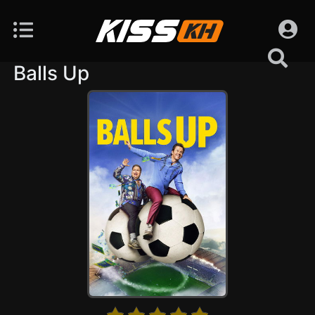
Balls Up