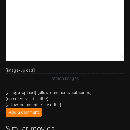
0
[image-upload]
Attach images
[/image-upload] [allow-comments-subscribe]
{comments-subscribe}
[/allow-comments-subscribe]
Add a comment
Similar movies