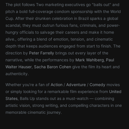
The plot follows Two marketing executives go "balls out" and
pitch a bold full‑coverage condom sponsorship with the World
Cup. After their drunken celebration in Brazil sparks a global
scandal, they must outrun furious fans, criminals, and power-
hungry officials to salvage their careers and make it home
alive., offering a blend of emotion, tension, and cinematic
depth that keeps audiences engaged from start to finish. The
direction by
Peter Farrelly
brings out every layer of the
narrative, while the performances by
Mark Wahlberg
,
Paul
Walter Hauser
,
Sacha Baron Cohen
give the film its heart and
authenticity.
Whether you’re a fan of
Action
/
Adventure
/
Comedy
movies
or simply looking for a remarkable film experience from
United
States
, Balls Up stands out as a must-watch — combining
artistic vision, strong writing, and compelling characters in one
memorable cinematic journey.