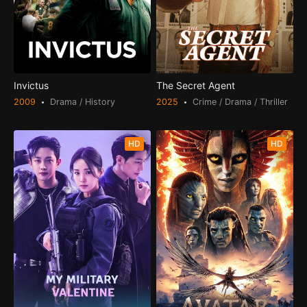
Invictus
The Secret Agent
2009
Drama / History
2025
Crime / Drama / Thriller
HD
HD