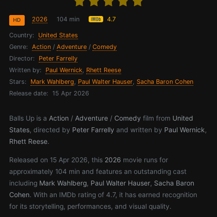
2026
104 min
4.7
HD
Country:
United States
Genre:
Action
/
Adventure
/
Comedy
Director:
Peter Farrelly
Written by:
Paul Wernick
,
Rhett Reese
Stars:
Mark Wahlberg
,
Paul Walter Hauser
,
Sacha Baron Cohen
Release date:
15 Apr 2026
Balls Up is a
Action
/
Adventure
/
Comedy
film from
United
States
, directed by
Peter Farrelly
and written by
Paul Wernick
,
Rhett Reese
.
Released on 15 Apr 2026, this
2026
movie runs for
approximately 104 min and features an outstanding cast
including
Mark Wahlberg
,
Paul Walter Hauser
,
Sacha Baron
Cohen
. With an IMDb rating of 4.7, it has earned recognition
for its storytelling, performances, and visual quality.