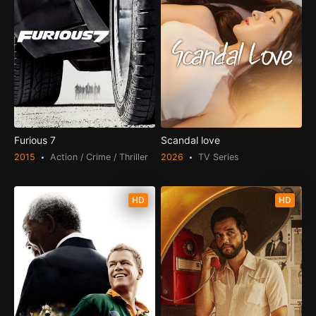
Furious 7
Scandal love
2015
Action / Crime / Thriller
2026
TV Series
HD
HD