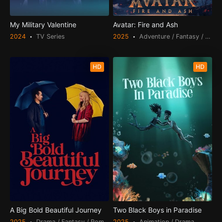
My Military Valentine
Avatar: Fire and Ash
2024
TV Series
2025
Adventure / Fantasy / Scien
HD
HD
A Big Bold Beautiful Journey
Two Black Boys in Paradise
2025
Drama / Fantasy / Romance
2025
Animation / Drama