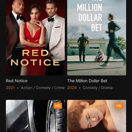
Red Notice
The Million Dollar Bet
2021
Action / Comedy / Crime
2024
Comedy / Drama
HD
HD