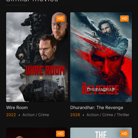
HD
HD
Wire Room
Dhurandhar: The Revenge
2022
Action / Crime
2026
Action / Crime / Thriller
HD
HD