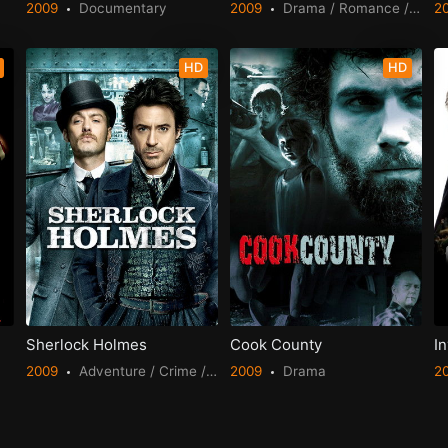
2009
Documentary
2009
Drama / Romance / TV Movie
2
HD
HD
Sherlock Holmes
Cook County
In
2009
Adventure / Crime / Mystery
2009
Drama
2