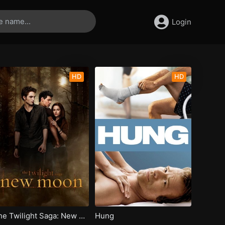
Login
HD
HD
The Twilight Saga: New Moon
Hung