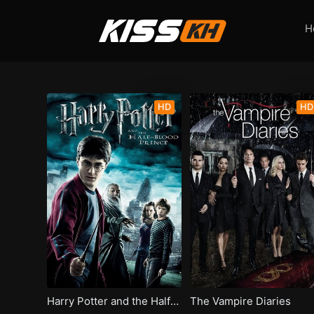
H
HD
HD
Harry Potter and the Half-Blood Prince
The Vampire Diaries