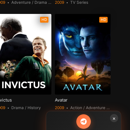
009
Adventure / Drama / Fantasy / Romance
2009
TV Series
HD
HD
victus
Avatar
009
Drama / History
2009
Action / Adventure / Fantasy / Science Fiction
×