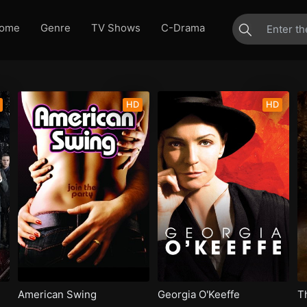
ome
Genre
TV Shows
C-Drama
HD
HD
American Swing
Georgia O'Keeffe