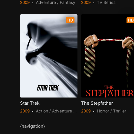
2009
Adventure / Fantasy
2009
TV Series
HD
HD
Star Trek
The Stepfather
2009
Action / Adventure / Science Fiction
2009
Horror / Thriller
{navigation}