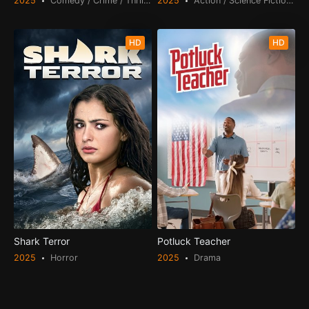
2025
Comedy / Crime / Thriller
2025
Action / Science Fiction / Thr
HD
HD
Shark Terror
Potluck Teacher
2025
Horror
2025
Drama