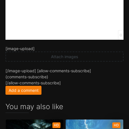
0
[image-upload]
Attach images
[/image-upload] [allow-comments-subscribe]
{comments-subscribe}
[/allow-comments-subscribe]
Add a comment
You may also like
HD
HD