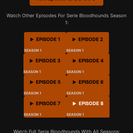
Watch Other Episodes For Serie Bloodhounds Season
1:
EPISODE 1
EPISODE 2
SEASON 1
SEASON 1
EPISODE 3
EPISODE 4
SEASON 1
SEASON 1
EPISODE 5
EPISODE 6
SEASON 1
SEASON 1
EPISODE 7
EPISODE 8
SEASON 1
SEASON 1
Watch Full Serie Bloodhounds With All Seasons: