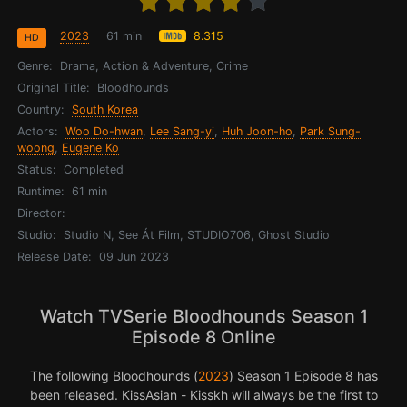
2023
61 min
8.315
HD
Genre:
Drama, Action & Adventure, Crime
Original Title:
Bloodhounds
Country:
South Korea
Actors:
Woo Do-hwan
,
Lee Sang-yi
,
Huh Joon-ho
,
Park Sung-
woong
,
Eugene Ko
Status:
Completed
Runtime:
61 min
Director:
Studio:
Studio N, See Át Film, STUDIO706, Ghost Studio
Release Date:
09 Jun 2023
Watch TVSerie Bloodhounds Season 1
Episode 8 Online
The following Bloodhounds (
2023
) Season 1 Episode 8 has
been released. KissAsian - Kisskh will always be the first to