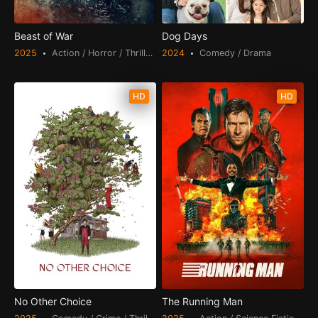
Beast of War
Dog Days
2025
Action / Horror / Thriller / War
2024
Comedy / Drama
HD
HD
No Other Choice
The Running Man