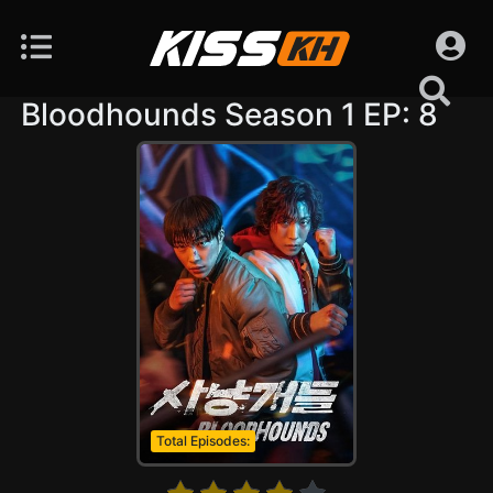
Bloodhounds Season 1 EP: 8
Total Episodes: