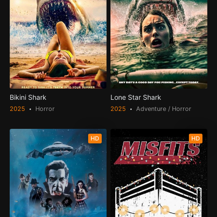
Bikini Shark
Lone Star Shark
2025
Horror
2025
Adventure / Horror
HD
HD