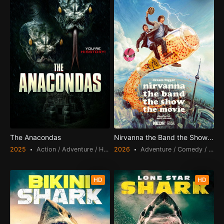
The Anacondas
Nirvanna the Band the Show the 
2025
Action / Adventure / Horror
2026
Adventure / Comedy / Scien
HD
HD