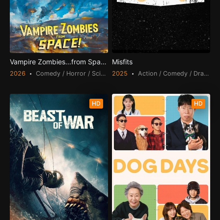
Vampire Zombies...from Space!
Misfits
2026
Comedy / Horror / Science Fiction
2025
Action / Comedy / Drama /
HD
HD