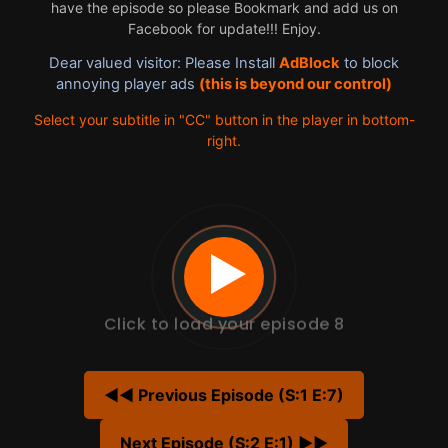
have the episode so please Bookmark and add us on
Facebook for update!!! Enjoy.
Dear valued visitor: Please Install
AdBlock
to block
annoying player ads
(this is beyond our control)
Select your subtitle in "CC" button in the player in bottom-
right.
Click to load your episode 8
◀◀ Previous Episode (S:1 E:7)
Next Episode (S:2 E:1) ▶▶